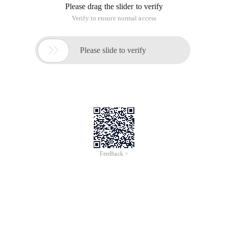
Please drag the slider to verify
Verify to ensure normal access

Please slide to verify
Feedback >