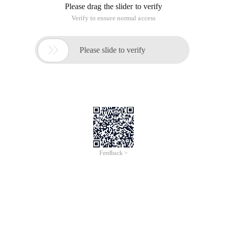
Please drag the slider to verify
Verify to ensure normal access

Please slide to verify
Feedback >