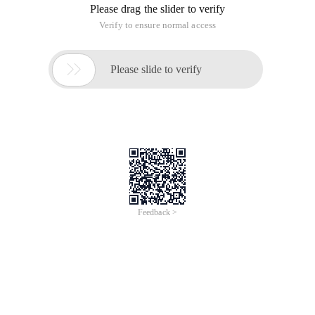
Please drag the slider to verify
Verify to ensure normal access

Please slide to verify
Feedback >