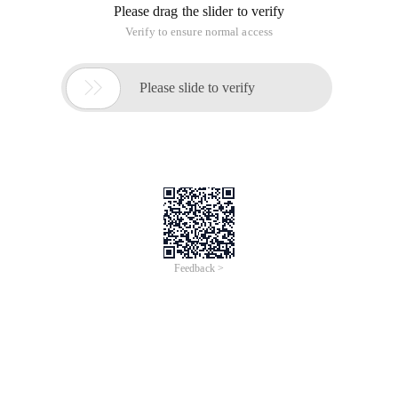
Please drag the slider to verify
Verify to ensure normal access

Please slide to verify
Feedback >