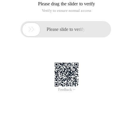
Please drag the slider to verify
Verify to ensure normal access

Please slide to verify
Feedback >