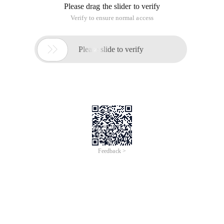
Please drag the slider to verify
Verify to ensure normal access

Please slide to verify
Feedback >