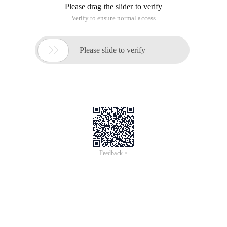
Please drag the slider to verify
Verify to ensure normal access

Please slide to verify
Feedback >