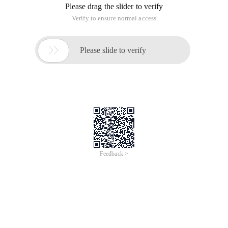
Please drag the slider to verify
Verify to ensure normal access

Please slide to verify
Feedback >