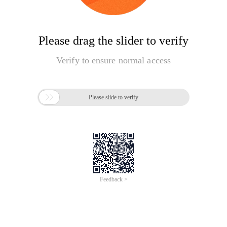
Please drag the slider to verify
Verify to ensure normal access

Please slide to verify
Feedback >