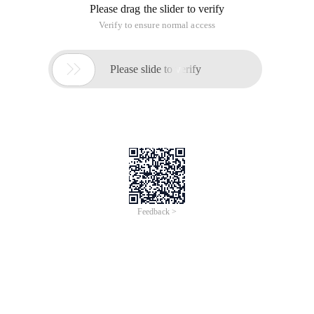
Please drag the slider to verify
Verify to ensure normal access

Please slide to verify
Feedback >