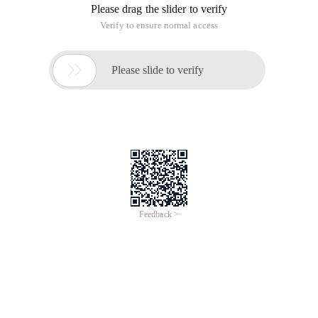
Please drag the slider to verify
Verify to ensure normal access

Please slide to verify
Feedback >