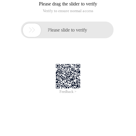
Please drag the slider to verify
Verify to ensure normal access

Please slide to verify
Feedback >