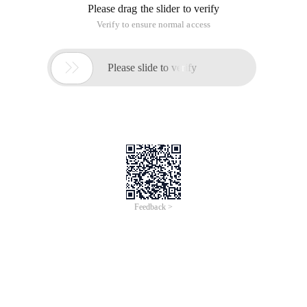
Please drag the slider to verify
Verify to ensure normal access

Please slide to verify
Feedback >