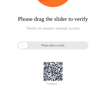
Please drag the slider to verify
Verify to ensure normal access

Please slide to verify
Feedback >