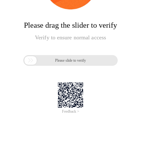
Please drag the slider to verify
Verify to ensure normal access

Please slide to verify
Feedback >