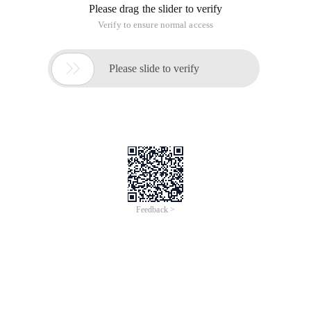
Please drag the slider to verify
Verify to ensure normal access

Please slide to verify
Feedback >