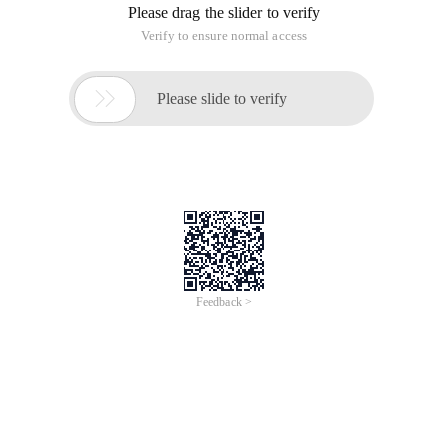
Please drag the slider to verify
Verify to ensure normal access

Please slide to verify
Feedback >