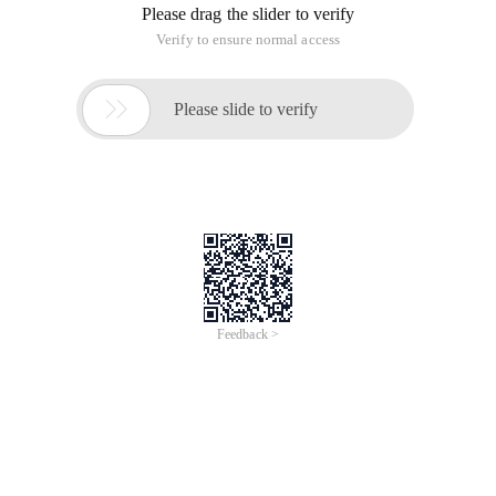
Please drag the slider to verify
Verify to ensure normal access

Please slide to verify
Feedback >