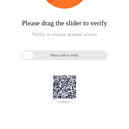
Please drag the slider to verify
Verify to ensure normal access

Please slide to verify
Feedback >