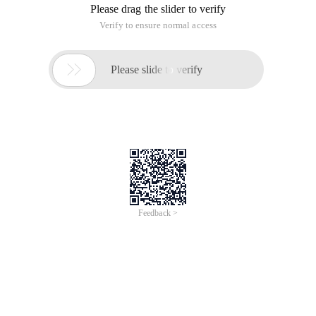
Please drag the slider to verify
Verify to ensure normal access

Please slide to verify
Feedback >