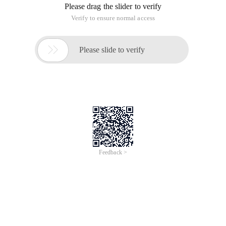
Please drag the slider to verify
Verify to ensure normal access

Please slide to verify
Feedback >