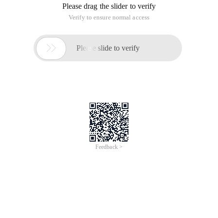
Please drag the slider to verify
Verify to ensure normal access

Please slide to verify
Feedback >