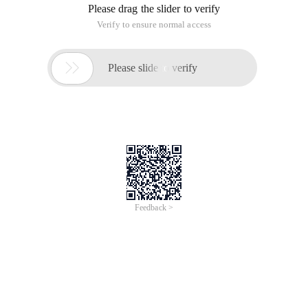
Please drag the slider to verify
Verify to ensure normal access

Please slide to verify
Feedback >