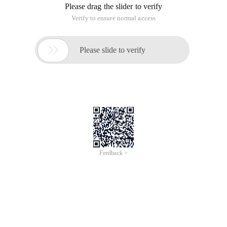
Please drag the slider to verify
Verify to ensure normal access

Please slide to verify
Feedback >