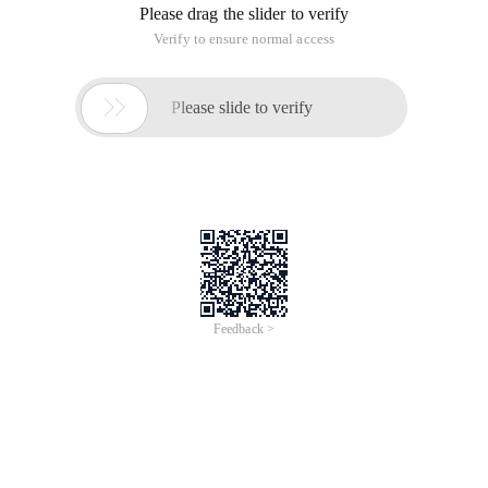
Please drag the slider to verify
Verify to ensure normal access

Please slide to verify
Feedback >