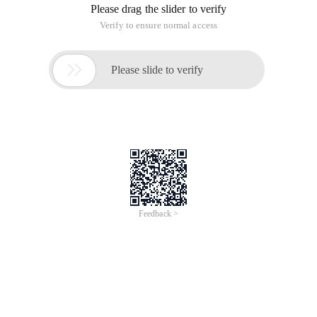
Please drag the slider to verify
Verify to ensure normal access

Please slide to verify
Feedback >