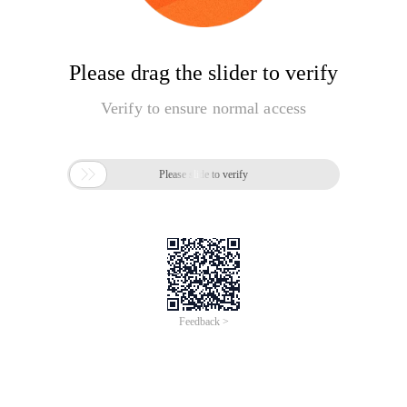
Please drag the slider to verify
Verify to ensure normal access

Please slide to verify
Feedback >