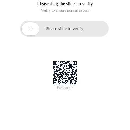
Please drag the slider to verify
Verify to ensure normal access

Please slide to verify
Feedback >