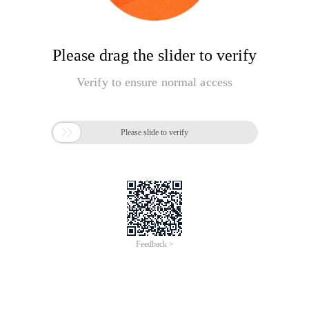
Please drag the slider to verify
Verify to ensure normal access

Please slide to verify
Feedback >