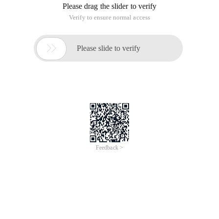
Please drag the slider to verify
Verify to ensure normal access

Please slide to verify
Feedback >