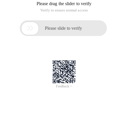
Please drag the slider to verify
Verify to ensure normal access

Please slide to verify
Feedback >