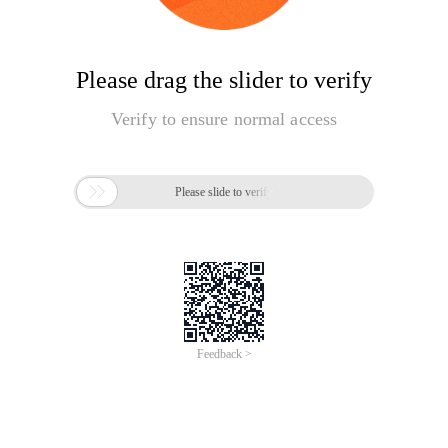
Please drag the slider to verify
Verify to ensure normal access

Please slide to verify
Feedback >