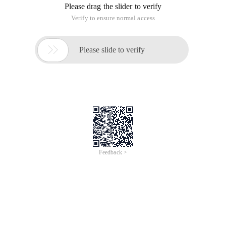
Please drag the slider to verify
Verify to ensure normal access

Please slide to verify
Feedback >