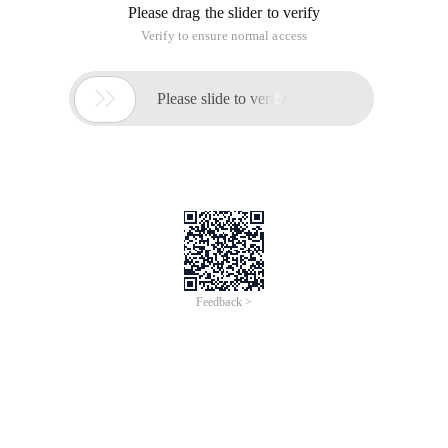
Please drag the slider to verify
Verify to ensure normal access

Please slide to verify
Feedback >