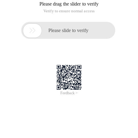
Please drag the slider to verify
Verify to ensure normal access

Please slide to verify
Feedback >