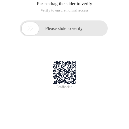
Please drag the slider to verify
Verify to ensure normal access

Please slide to verify
Feedback >