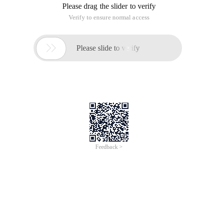
Please drag the slider to verify
Verify to ensure normal access

Please slide to verify
Feedback >