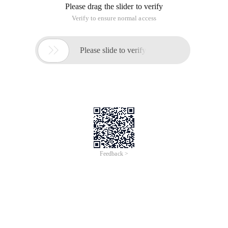
Please drag the slider to verify
Verify to ensure normal access

Please slide to verify
Feedback >