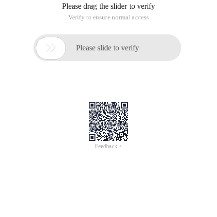
Please drag the slider to verify
Verify to ensure normal access

Please slide to verify
Feedback >