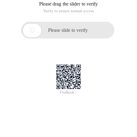
Please drag the slider to verify
Verify to ensure normal access

Please slide to verify
Feedback >