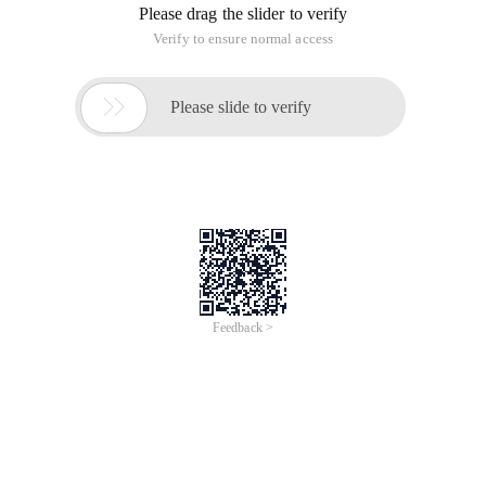
Please drag the slider to verify
Verify to ensure normal access

Please slide to verify
Feedback >