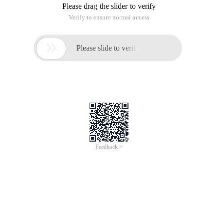
Please drag the slider to verify
Verify to ensure normal access

Please slide to verify
Feedback >