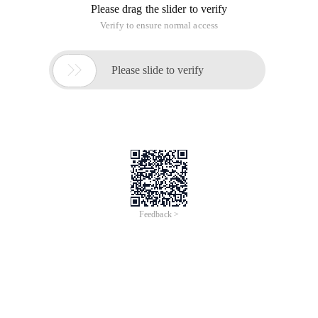
Please drag the slider to verify
Verify to ensure normal access

Please slide to verify
Feedback >