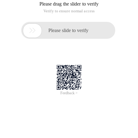
Please drag the slider to verify
Verify to ensure normal access

Please slide to verify
Feedback >