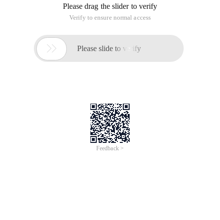
Please drag the slider to verify
Verify to ensure normal access

Please slide to verify
Feedback >