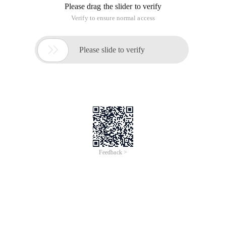
Please drag the slider to verify
Verify to ensure normal access

Please slide to verify
Feedback >