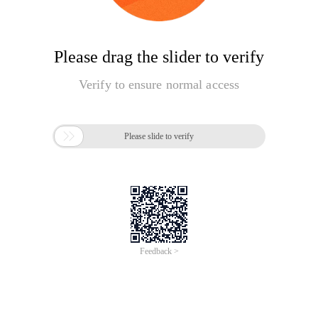
Please drag the slider to verify
Verify to ensure normal access

Please slide to verify
Feedback >