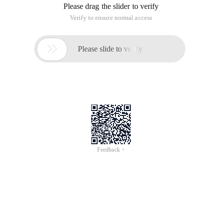
Please drag the slider to verify
Verify to ensure normal access

Please slide to verify
Feedback >