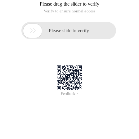
Please drag the slider to verify
Verify to ensure normal access

Please slide to verify
Feedback >