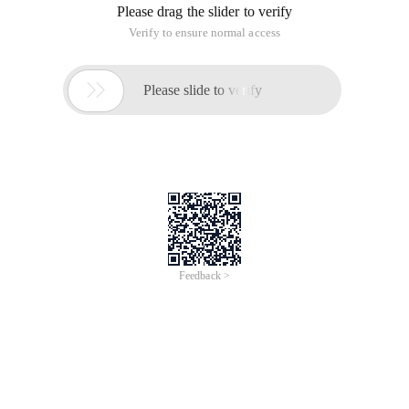
Please drag the slider to verify
Verify to ensure normal access

Please slide to verify
Feedback >